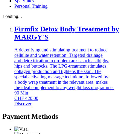
Spa Suites
Personal Training
Loading...
Firmfix Detox Body Treatment by
MARGY`S
A detoxifying and stimulating treatment to reduce
cellulite and water retention. Targeted drainage
and detoxification in problem areas such as thighs,
hips and buttocks. The LPG-treatment stimulates
collagen production and tightens the skin. The
special activating massage technique, followed by
a body wrap treatment in the relevant area, makes
the ideal complement to any weight loss programme.
90
Min
CHF
420.00
Discover
Payment Methods