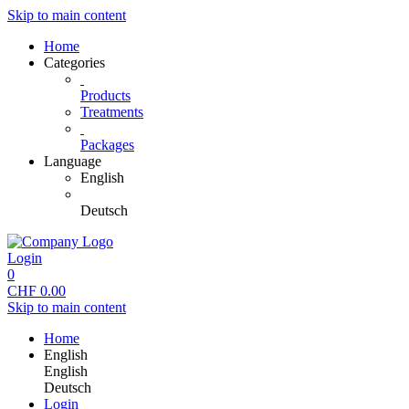
Skip to main content
Home
Categories
Products
Treatments
Packages
Language
English
Deutsch
Login
0
CHF
0.00
Skip to main content
Home
English
English
Deutsch
Login