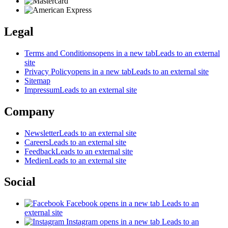
Legal
Terms and Conditions
opens in a new tab
Leads to an external
site
Privacy Policy
opens in a new tab
Leads to an external site
Sitemap
Impressum
Leads to an external site
Company
Newsletter
Leads to an external site
Careers
Leads to an external site
Feedback
Leads to an external site
Medien
Leads to an external site
Social
Facebook
opens in a new tab
Leads to an
external site
Instagram
opens in a new tab
Leads to an