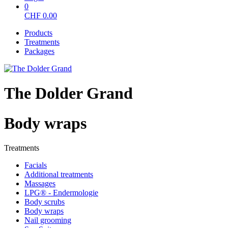
0
CHF
0.00
Products
Treatments
Packages
The Dolder Grand
Body wraps
Treatments
Facials
Additional treatments
Massages
LPG® - Endermologie
Body scrubs
Body wraps
Nail grooming