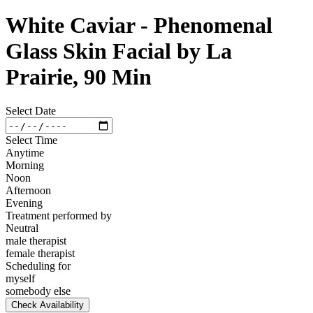
White Caviar - Phenomenal
Glass Skin Facial by La
Prairie, 90 Min
Select Date
Select Time
Anytime
Morning
Noon
Afternoon
Evening
Treatment performed by
Neutral
male therapist
female therapist
Scheduling for
myself
somebody else
Check Availability