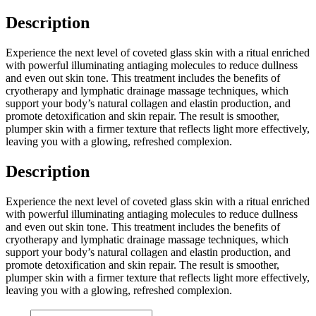
Description
Experience the next level of coveted glass skin with a ritual enriched
with powerful illuminating antiaging molecules to reduce dullness
and even out skin tone. This treatment includes the benefits of
cryotherapy and lymphatic drainage massage techniques, which
support your body’s natural collagen and elastin production, and
promote detoxification and skin repair. The result is smoother,
plumper skin with a firmer texture that reflects light more effectively,
leaving you with a glowing, refreshed complexion.
Description
Experience the next level of coveted glass skin with a ritual enriched
with powerful illuminating antiaging molecules to reduce dullness
and even out skin tone. This treatment includes the benefits of
cryotherapy and lymphatic drainage massage techniques, which
support your body’s natural collagen and elastin production, and
promote detoxification and skin repair. The result is smoother,
plumper skin with a firmer texture that reflects light more effectively,
leaving you with a glowing, refreshed complexion.