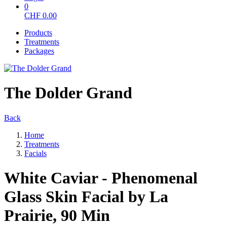
0
CHF
0.00
Products
Treatments
Packages
The Dolder Grand
Back
Home
Treatments
Facials
White Caviar - Phenomenal
Glass Skin Facial by La
Prairie, 90 Min