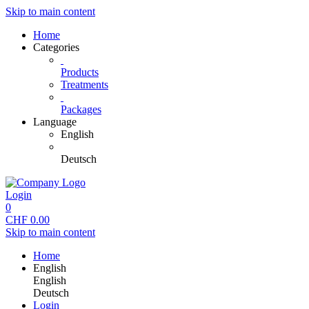
Skip to main content
Home
Categories
Products
Treatments
Packages
Language
English
Deutsch
Login
0
CHF
0.00
Skip to main content
Home
English
English
Deutsch
Login