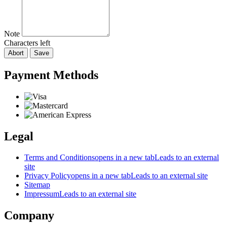
Note
Characters left
Abort
Save
Payment Methods
Legal
Terms and Conditions
opens in a new tab
Leads to an external
site
Privacy Policy
opens in a new tab
Leads to an external site
Sitemap
Impressum
Leads to an external site
Company