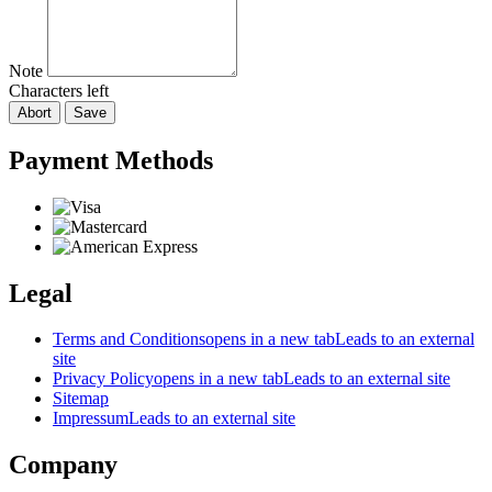
Note
Characters left
Abort
Save
Payment Methods
Legal
Terms and Conditions
opens in a new tab
Leads to an external
site
Privacy Policy
opens in a new tab
Leads to an external site
Sitemap
Impressum
Leads to an external site
Company