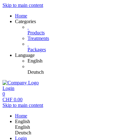
Skip to main content
Home
Categories
Products
Treatments
Packages
Language
English
Deutsch
Login
0
CHF
0.00
Skip to main content
Home
English
English
Deutsch
Login