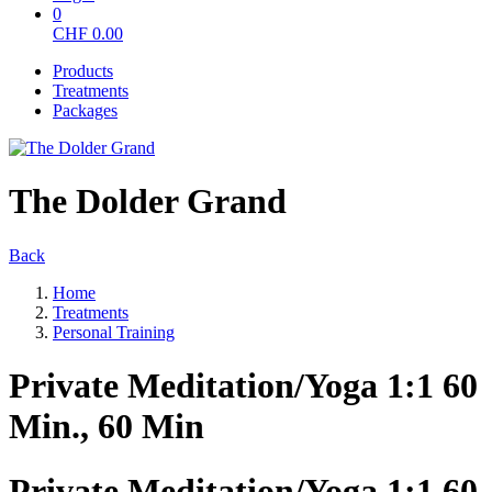
0
CHF
0.00
Products
Treatments
Packages
The Dolder Grand
Back
Home
Treatments
Personal Training
Private Meditation/Yoga 1:1 60
Min., 60 Min
Private Meditation/Yoga 1:1 60