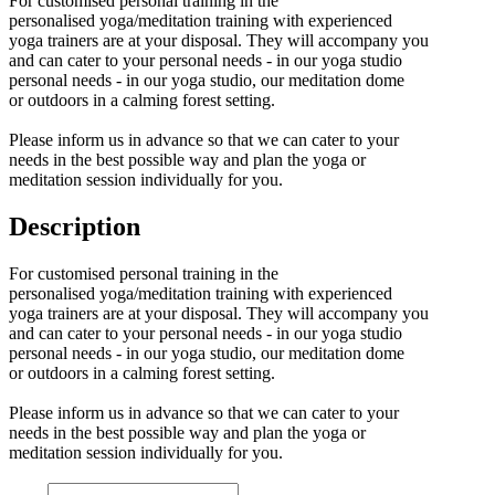
For customised personal training in the
personalised yoga/meditation training with experienced
yoga trainers are at your disposal. They will accompany you
and can cater to your personal needs - in our yoga studio
personal needs - in our yoga studio, our meditation dome
or outdoors in a calming forest setting.
Please inform us in advance so that we can cater to your
needs in the best possible way and plan the yoga or
meditation session individually for you.
Description
For customised personal training in the
personalised yoga/meditation training with experienced
yoga trainers are at your disposal. They will accompany you
and can cater to your personal needs - in our yoga studio
personal needs - in our yoga studio, our meditation dome
or outdoors in a calming forest setting.
Please inform us in advance so that we can cater to your
needs in the best possible way and plan the yoga or
meditation session individually for you.