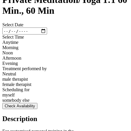
Min., 60 Min
Select Date
Select Time
Anytime
Morning
Noon
Afternoon
Evening
Treatment performed by
Neutral
male therapist
female therapist
Scheduling for
myself
somebody else
Check Availability
Description