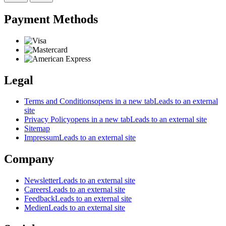
Payment Methods
Legal
Terms and Conditions
opens in a new tab
Leads to an external
site
Privacy Policy
opens in a new tab
Leads to an external site
Sitemap
Impressum
Leads to an external site
Company
Newsletter
Leads to an external site
Careers
Leads to an external site
Feedback
Leads to an external site
Medien
Leads to an external site