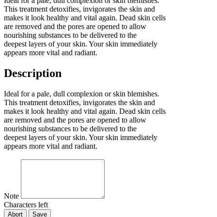
Ideal for a pale, dull complexion or skin blemishes.
This treatment detoxifies, invigorates the skin and
makes it look healthy and vital again. Dead skin cells
are removed and the pores are opened to allow
nourishing substances to be delivered to the
deepest layers of your skin. Your skin immediately
appears more vital and radiant.
Description
Ideal for a pale, dull complexion or skin blemishes.
This treatment detoxifies, invigorates the skin and
makes it look healthy and vital again. Dead skin cells
are removed and the pores are opened to allow
nourishing substances to be delivered to the
deepest layers of your skin. Your skin immediately
appears more vital and radiant.
Note
Characters left
Abort
Save