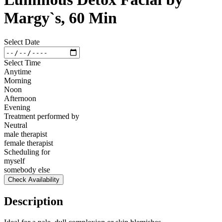
Margy`s, 60 Min
Select Date
Select Time
Anytime
Morning
Noon
Afternoon
Evening
Treatment performed by
Neutral
male therapist
female therapist
Scheduling for
myself
somebody else
Check Availability
Description