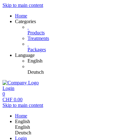
Skip to main content
Home
Categories
Products
Treatments
Packages
Language
English
Deutsch
Login
0
CHF
0.00
Skip to main content
Home
English
English
Deutsch
Login