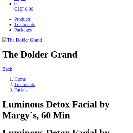
0
CHF
0.00
Products
Treatments
Packages
The Dolder Grand
Back
Home
Treatments
Facials
Luminous Detox Facial by
Margy`s, 60 Min
Luminous Detox Facial by