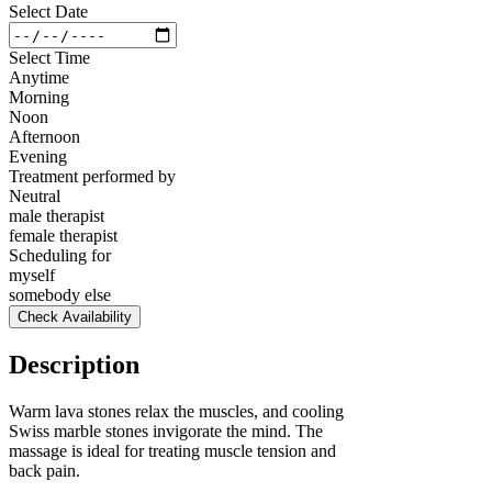
Select Date
Select Time
Anytime
Morning
Noon
Afternoon
Evening
Treatment performed by
Neutral
male therapist
female therapist
Scheduling for
myself
somebody else
Check Availability
Description
Warm lava stones relax the muscles, and cooling
Swiss marble stones invigorate the mind. The
massage is ideal for treating muscle tension and
back pain.