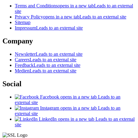
Terms and Conditions
opens in a new tab
Leads to an external
site
Privacy Policy
opens in a new tab
Leads to an external site
Sitemap
Impressum
Leads to an external site
Company
Newsletter
Leads to an external site
Careers
Leads to an external site
Feedback
Leads to an external site
Medien
Leads to an external site
Social
Facebook
opens in a new tab
Leads to an
external site
Instagram
opens in a new tab
Leads to an
external site
LinkedIn
opens in a new tab
Leads to an external
site