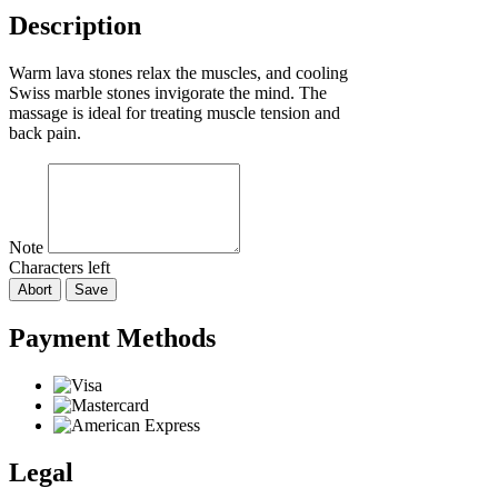
Description
Warm lava stones relax the muscles, and cooling
Swiss marble stones invigorate the mind. The
massage is ideal for treating muscle tension and
back pain.
Note
Characters left
Abort
Save
Payment Methods
Legal