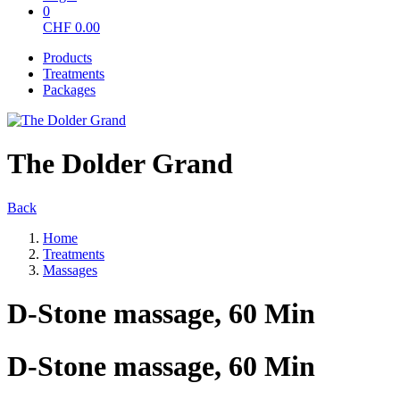
0
CHF
0.00
Products
Treatments
Packages
The Dolder Grand
Back
Home
Treatments
Massages
D-Stone massage, 60 Min
D-Stone massage, 60 Min