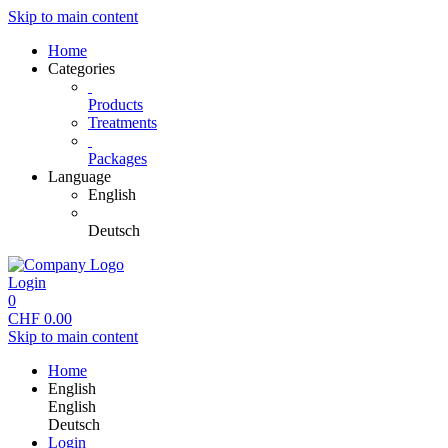
Skip to main content
Home
Categories
Products
Treatments
Packages
Language
English
Deutsch
Login
0
CHF
0.00
Skip to main content
Home
English
English
Deutsch
Login