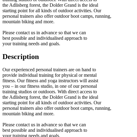
the Adlisberg forest, the Dolder Grand is the ideal
starting point for all kinds of outdoor activities. Our
personal trainers also offer outdoor boot camps, running,
mountain biking and more.
Please contact us in advance so that we can
best possible and individualised approach to
your training needs and goals.
Description
Our experienced personal trainers are on hand to
provide individual training for physical or mental
fitness. Our fitness and yoga instructors will assist
you – in our fitness studio, in one of our personal
training studios or outdoors. With direct access to
the Adlisberg forest, the Dolder Grand is the ideal
starting point for all kinds of outdoor activities. Our
personal trainers also offer outdoor boot camps, running,
mountain biking and more.
Please contact us in advance so that we can
best possible and individualised approach to
your training needs and goals.