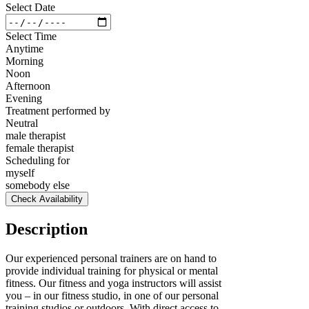
Select Date
Select Time
Anytime
Morning
Noon
Afternoon
Evening
Treatment performed by
Neutral
male therapist
female therapist
Scheduling for
myself
somebody else
Check Availability
Description
Our experienced personal trainers are on hand to
provide individual training for physical or mental
fitness. Our fitness and yoga instructors will assist
you – in our fitness studio, in one of our personal
training studios or outdoors. With direct access to