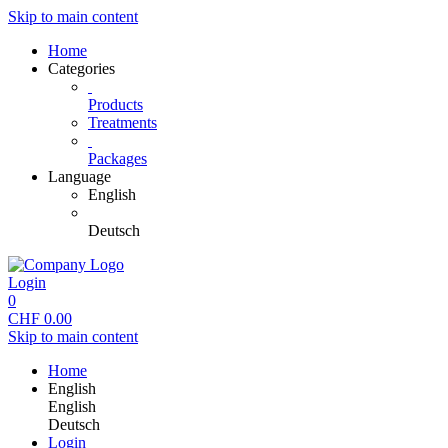
Skip to main content
Home
Categories
Products
Treatments
Packages
Language
English
Deutsch
Login
0
CHF
0.00
Skip to main content
Home
English
English
Deutsch
Login