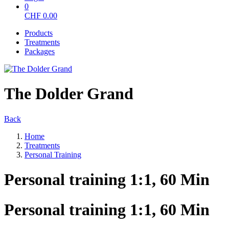
0
CHF
0.00
Products
Treatments
Packages
The Dolder Grand
Back
Home
Treatments
Personal Training
Personal training 1:1, 60 Min
Personal training 1:1, 60 Min