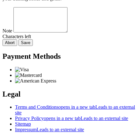
Note
Characters left
Abort
Save
Payment Methods
Legal
Terms and Conditions
opens in a new tab
Leads to an external
site
Privacy Policy
opens in a new tab
Leads to an external site
Sitemap
Impressum
Leads to an external site