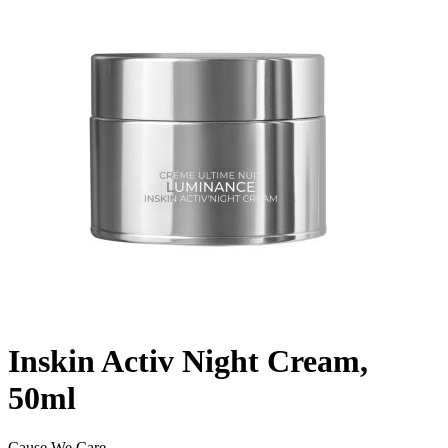
Inskin Activ Night Cream,
50ml
Cause We Care