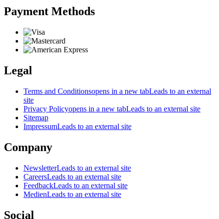
Payment Methods
Legal
Terms and Conditions
opens in a new tab
Leads to an external
site
Privacy Policy
opens in a new tab
Leads to an external site
Sitemap
Impressum
Leads to an external site
Company
Newsletter
Leads to an external site
Careers
Leads to an external site
Feedback
Leads to an external site
Medien
Leads to an external site
Social