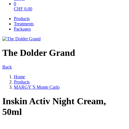
0
CHF
0.00
Products
Treatments
Packages
The Dolder Grand
Back
Home
Products
MARGY`S Monte Carlo
Inskin Activ Night Cream,
50ml