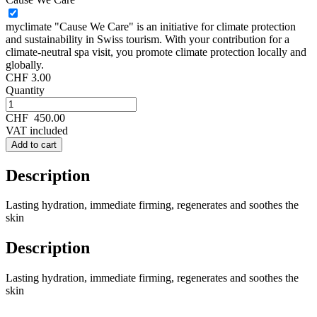
myclimate "Cause We Care" is an initiative for climate protection
and sustainability in Swiss tourism. With your contribution for a
climate-neutral spa visit, you promote climate protection locally and
globally.
CHF 3.00
Quantity
CHF
450.00
VAT included
Add to cart
Description
Lasting hydration, immediate firming, regenerates and soothes the
skin
Description
Lasting hydration, immediate firming, regenerates and soothes the
skin