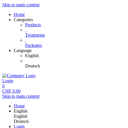
Skip to main content
Home
Categories
Products
Treatments
Packages
Language
English
Deutsch
Login
0
CHF
0.00
Skip to main content
Home
English
English
Deutsch
Login