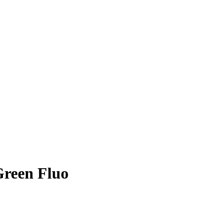
Green Fluo