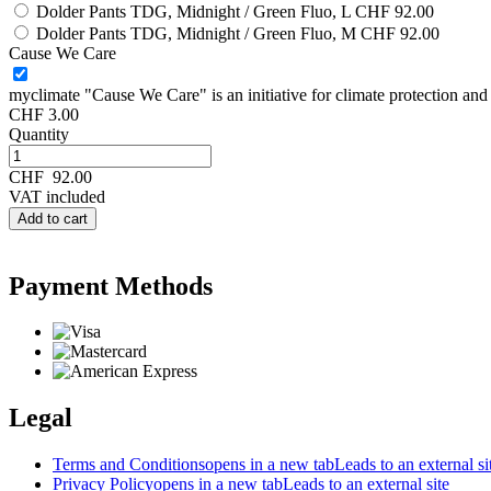
Dolder Pants TDG, Midnight / Green Fluo, L
CHF 92.00
Dolder Pants TDG, Midnight / Green Fluo, M
CHF 92.00
Cause We Care
myclimate "Cause We Care" is an initiative for climate protection and s
CHF 3.00
Quantity
CHF
92.00
VAT included
Add to cart
Payment Methods
Legal
Terms and Conditions
opens in a new tab
Leads to an external si
Privacy Policy
opens in a new tab
Leads to an external site