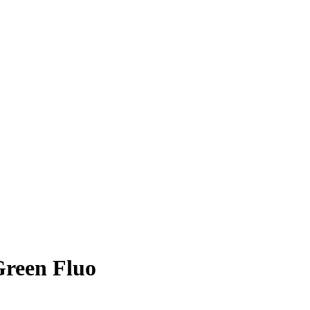
Green Fluo