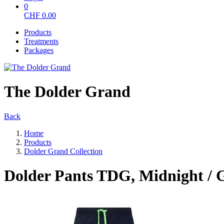
0
CHF
0.00
Products
Treatments
Packages
The Dolder Grand
Back
Home
Products
Dolder Grand Collection
Dolder Pants TDG, Midnight / 