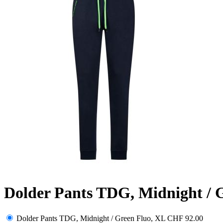
Dolder Pants TDG, Midnight / 
Dolder Pants TDG, Midnight / Green Fluo, XL
CHF 92.00