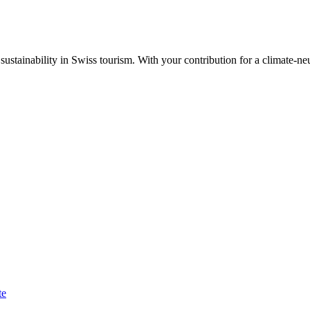
ustainability in Swiss tourism. With your contribution for a climate-neu
te