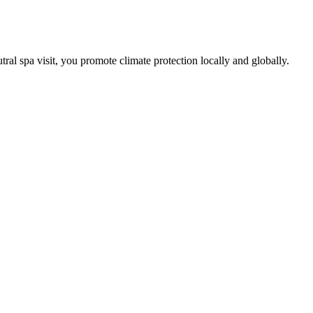
tral spa visit, you promote climate protection locally and globally.