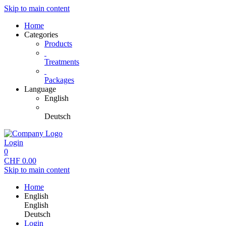
Skip to main content
Home
Categories
Products
Treatments
Packages
Language
English
Deutsch
Login
0
CHF
0.00
Skip to main content
Home
English
English
Deutsch
Login