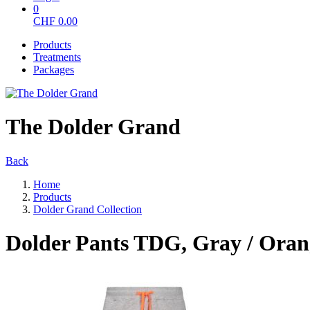
0
CHF
0.00
Products
Treatments
Packages
The Dolder Grand
Back
Home
Products
Dolder Grand Collection
Dolder Pants TDG, Gray / Oran