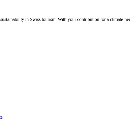
ustainability in Swiss tourism. With your contribution for a climate-neu
te