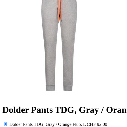
Dolder Pants TDG, Gray / Oran
Dolder Pants TDG, Gray / Orange Fluo, L
CHF 92.00