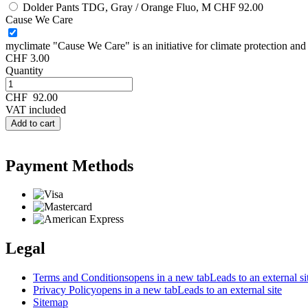
Dolder Pants TDG, Gray / Orange Fluo, M
CHF 92.00
Cause We Care
myclimate "Cause We Care" is an initiative for climate protection and s
CHF 3.00
Quantity
CHF
92.00
VAT included
Add to cart
Payment Methods
Legal
Terms and Conditions
opens in a new tab
Leads to an external si
Privacy Policy
opens in a new tab
Leads to an external site
Sitemap