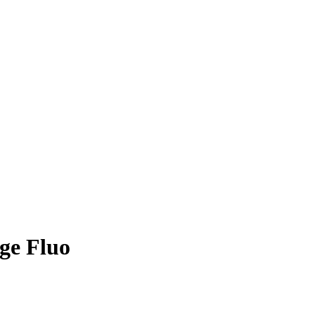
ge Fluo