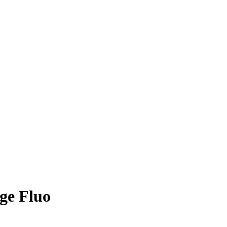
ge Fluo