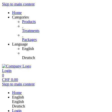
Skip to main content
Home
Categories
Products
Treatments
Packages
Language
English
Deutsch
Login
0
CHF
0.00
Skip to main content
Home
English
English
Deutsch
Login