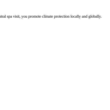
tral spa visit, you promote climate protection locally and globally.