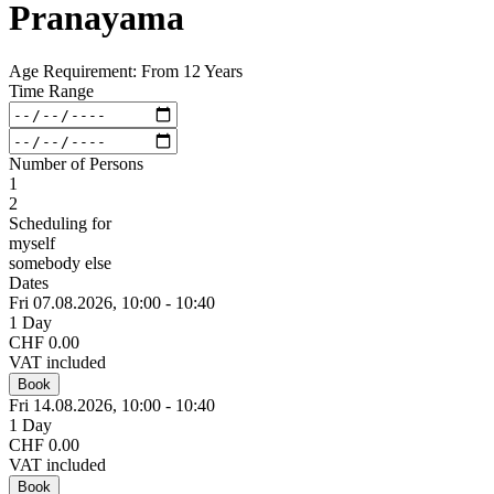
Pranayama
Age Requirement: From 12 Years
Time Range
Number of Persons
1
2
Scheduling for
myself
somebody else
Dates
Fri 07.
08.
2026,
10:00 - 10:40
1 Day
CHF 0.00
VAT included
Book
Fri 14.
08.
2026,
10:00 - 10:40
1 Day
CHF 0.00
VAT included
Book