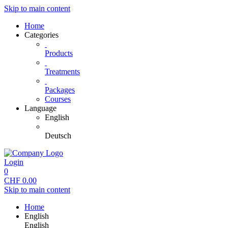
Skip to main content
Home
Categories
Products
Treatments
Packages
Courses
Language
English
Deutsch
Login
0
CHF
0.00
Skip to main content
Home
English
English