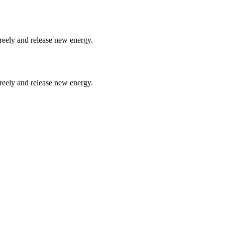
freely and release new energy.
freely and release new energy.