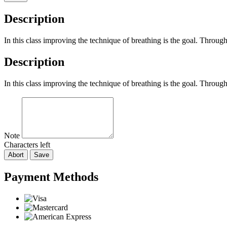
Description
In this class improving the technique of breathing is the goal. Throu
Description
In this class improving the technique of breathing is the goal. Throu
Note
Characters left
Abort
Save
Payment Methods