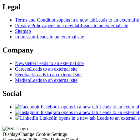
Legal
Terms and Conditions
opens in a new tab
Leads to an external si
Privacy Policy
opens in a new tab
Leads to an external site
Sitemap
Impressum
Leads to an external site
Company
Newsletter
Leads to an external site
Careers
Leads to an external site
Feedback
Leads to an external site
Medien
Leads to an external site
Social
Facebook
opens in a new tab
Leads to an external 
Instagram
opens in a new tab
Leads to an external 
LinkedIn
opens in a new tab
Leads to an external s
Display/Change Cookie Settings
© copyright 2026 - The Dolder Grand