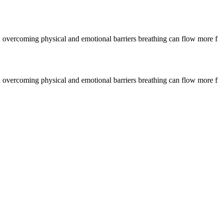
gh overcoming physical and emotional barriers breathing can flow more 
gh overcoming physical and emotional barriers breathing can flow more 