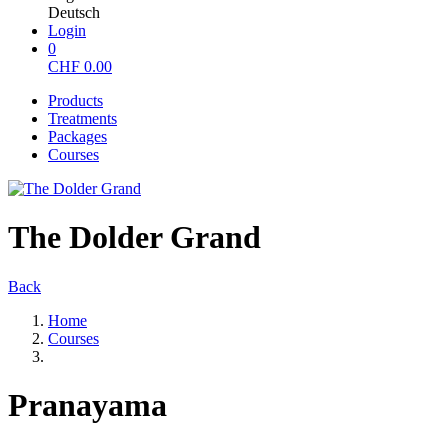
Deutsch
Login
0
CHF
0.00
Products
Treatments
Packages
Courses
The Dolder Grand
Back
Home
Courses
Pranayama