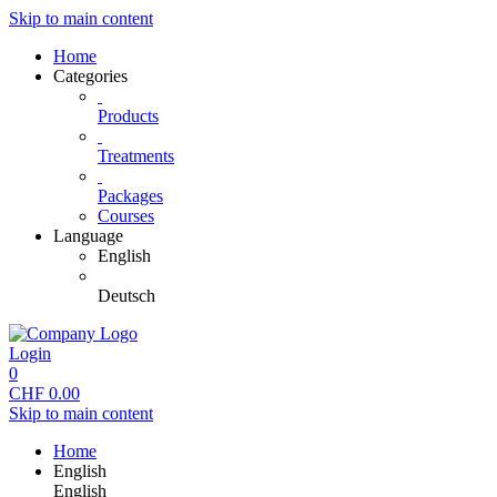
Skip to main content
Home
Categories
Products
Treatments
Packages
Courses
Language
English
Deutsch
Login
0
CHF
0.00
Skip to main content
Home
English
English