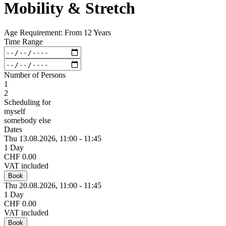
Mobility & Stretch
Age Requirement: From 12 Years
Time Range
Number of Persons
1
2
Scheduling for
myself
somebody else
Dates
Thu 13.
08.
2026,
11:00 - 11:45
1 Day
CHF 0.00
VAT included
Book
Thu 20.
08.
2026,
11:00 - 11:45
1 Day
CHF 0.00
VAT included
Book