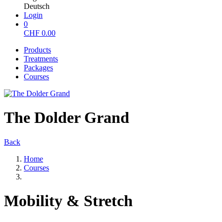
Deutsch
Login
0
CHF
0.00
Products
Treatments
Packages
Courses
The Dolder Grand
Back
Home
Courses
Mobility & Stretch