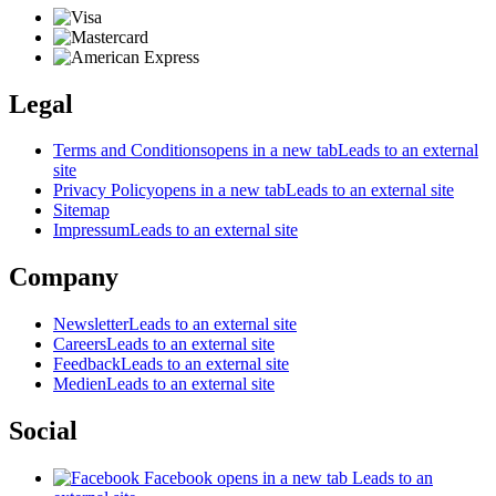
Legal
Terms and Conditions
opens in a new tab
Leads to an external
site
Privacy Policy
opens in a new tab
Leads to an external site
Sitemap
Impressum
Leads to an external site
Company
Newsletter
Leads to an external site
Careers
Leads to an external site
Feedback
Leads to an external site
Medien
Leads to an external site
Social
Facebook
opens in a new tab
Leads to an