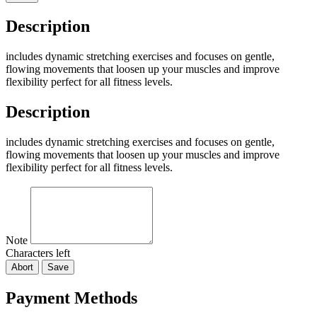
Description
includes dynamic stretching exercises and focuses on gentle,
flowing movements that loosen up your muscles and improve
flexibility perfect for all fitness levels.
Description
includes dynamic stretching exercises and focuses on gentle,
flowing movements that loosen up your muscles and improve
flexibility perfect for all fitness levels.
Note
Characters left
Abort
Save
Payment Methods